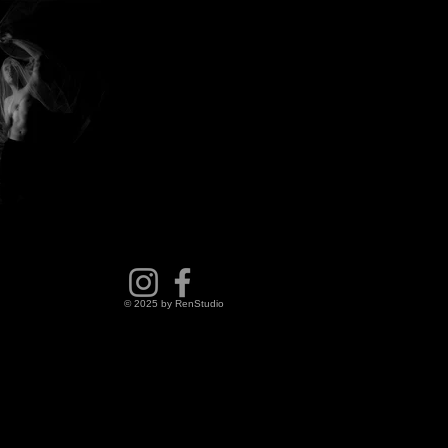
© 2025 by RenStudio