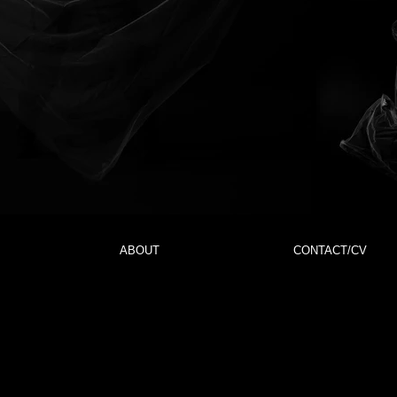
ABOUT
CONTACT/CV