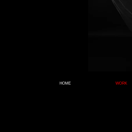
HOME
WORK